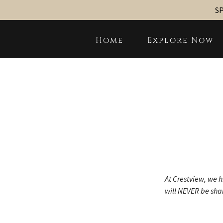
SP
Home
Explore Now
At Crestview, we h
will NEVER be shar