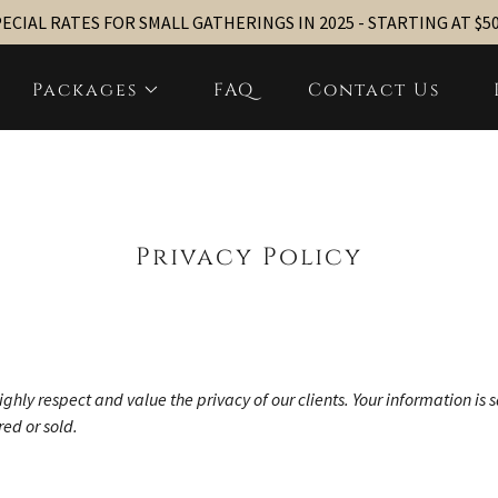
ECIAL RATES FOR SMALL GATHERINGS IN 2025 - STARTING AT $5
Packages
FAQ
Contact Us
Privacy Policy
ighly respect and value the privacy of our clients. Your information is 
ed or sold.