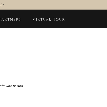
00*
Partners
Virtual Tour
safe with us and