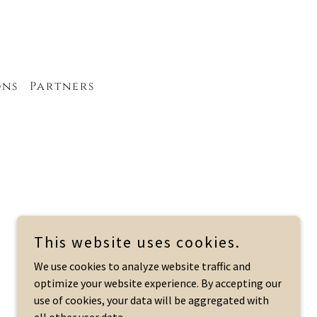
ons
Partners
This website uses cookies.
We use cookies to analyze website traffic and
Powered by
optimize your website experience. By accepting our
use of cookies, your data will be aggregated with