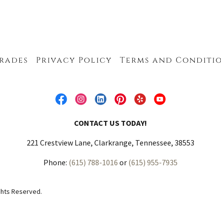
rades
Privacy Policy
Terms and Conditi
CONTACT US TODAY!
221 Crestview Lane, Clarkrange, Tennessee, 38553
Phone:
(615) 788-1016
or
(615) 955-7935
ghts Reserved.