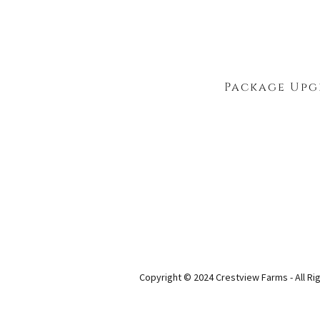
Package Upg
Copyright © 2024 Crestview Farms - All Ri